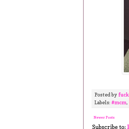
Posted by
fuck
Labels:
#mcm
,
Newer Posts
Subscribe to: