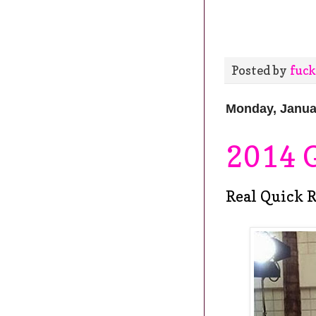
Posted by
fuck
Monday, Janua
2014 
Real Quick R