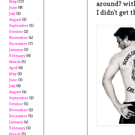
May
(17)
around? wit
June
(8)
I didn't get 
July
(2)
August
(2)
September
(5)
October
(2)
November
(4)
December
(7)
January
(3)
February
(6)
March
(5)
April
(6)
May
(2)
June
(3)
July
(6)
August
(4)
September
(2)
October
(5)
November
(2)
December
(5)
January
(4)
February
(3)
March
(5)