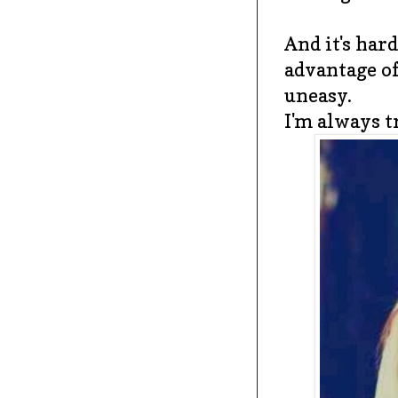
And it's hard
advantage of
uneasy.
I'm always tr