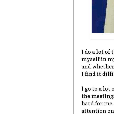
I do a lot of
myself in my
and whether 
I find it diff
I go to a lot
the meetings
hard for me. 
attention on