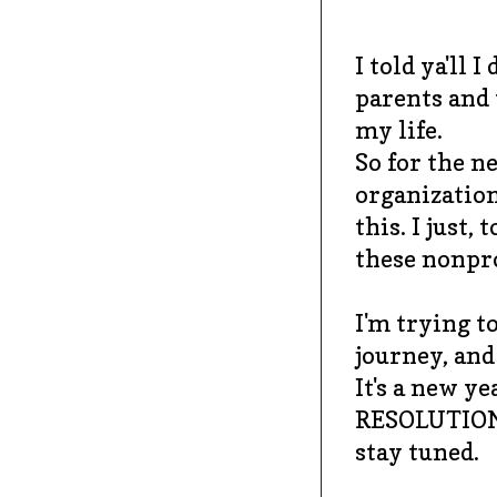
I told ya'll 
parents and 
my life.
So for the n
organization
this. I just,
these nonpr
I'm trying to
journey, and
It's a new y
RESOLUTIONS
stay tuned.