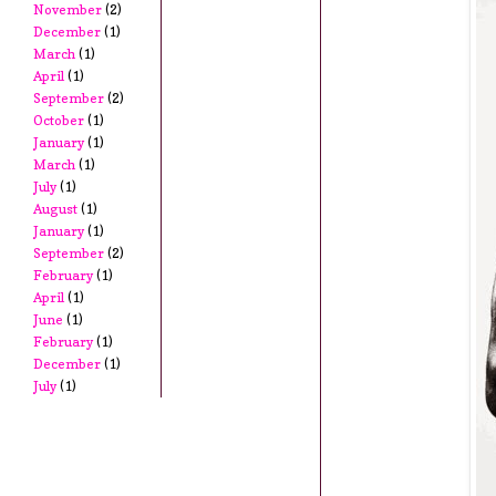
November
(2)
December
(1)
March
(1)
April
(1)
September
(2)
October
(1)
January
(1)
March
(1)
July
(1)
August
(1)
January
(1)
September
(2)
February
(1)
April
(1)
June
(1)
February
(1)
December
(1)
July
(1)