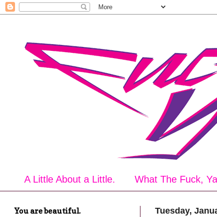
A Little About a Little.
What The Fuck, Y
You are beautiful.
Tuesday, Janua