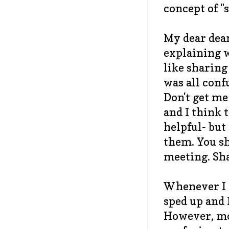
concept of "s
My dear dea
explaining 
like sharing
was all conf
Don't get me
and I think 
helpful- but
them. You sh
meeting. Sha
Whenever I s
sped up and I
However, mos