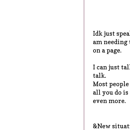
Idk just spea
am needing t
on a page.
I can just ta
talk.
Most people w
all you do i
even more.
&New situati