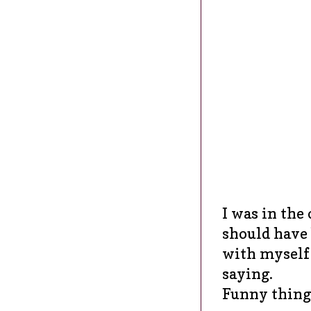
I was in the 
should have 
with myself 
saying.
Funny thing 