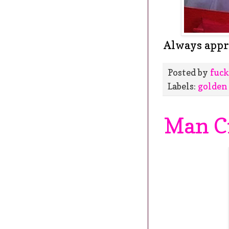
Always appre
Posted by
fuck
Labels:
golden
Man C