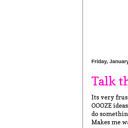
Friday, Januar
Talk t
Its very fru
OOOZE ideas 
do something
Makes me wan