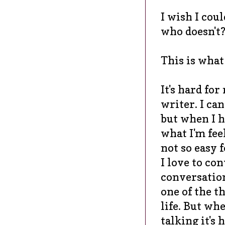
I wish I cou
who doesn't
This is what
It's hard for
writer. I can
but when I h
what I'm feel
not so easy 
I love to con
conversation
one of the t
life. But whe
talking it's 