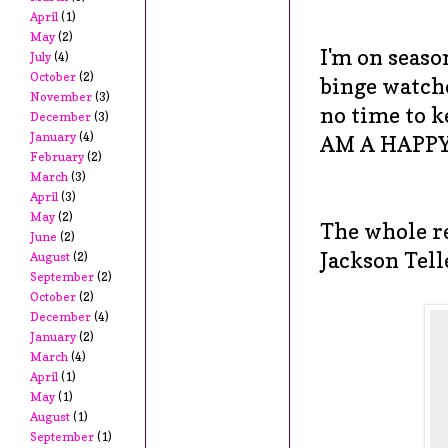
April
(1)
May
(2)
I'm on seaso
July
(4)
October
(2)
binge watche
November
(3)
no time to k
December
(3)
January
(4)
AM A HAPP
February
(2)
March
(3)
April
(3)
May
(2)
The whole re
June
(2)
Jackson Tell
August
(2)
September
(2)
October
(2)
December
(4)
January
(2)
March
(4)
April
(1)
May
(1)
August
(1)
September
(1)