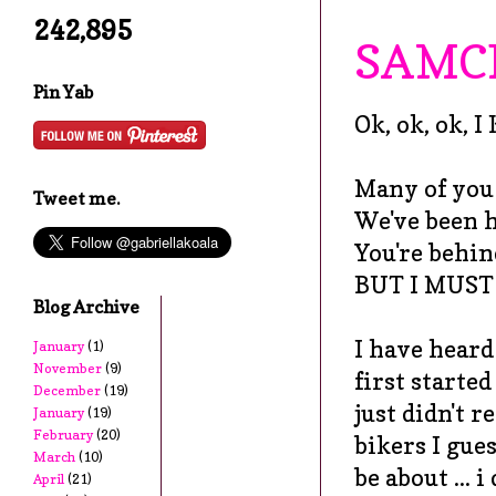
242,895
SAMC
Pin Yab
Ok, ok, ok, 
Many of you a
Tweet me.
We've been hi
You're behin
BUT I MUST
Blog Archive
I have heard
January
(1)
November
(9)
first started
December
(19)
just didn't r
January
(19)
February
(20)
bikers I gues
March
(10)
be about ... 
April
(21)