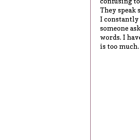
confusing t
They speak s
I constantly
someone asks
words. I hav
is too much.