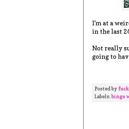
I'm at a wei
in the last 2
Not really su
going to hav
Posted by
fuck
Labels:
binge 