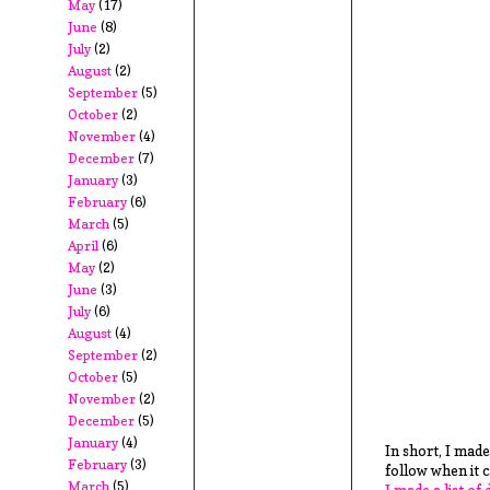
May
(17)
June
(8)
July
(2)
August
(2)
September
(5)
October
(2)
November
(4)
December
(7)
January
(3)
February
(6)
March
(5)
April
(6)
May
(2)
June
(3)
July
(6)
August
(4)
September
(2)
October
(5)
November
(2)
December
(5)
January
(4)
In short, I made
February
(3)
follow when it 
March
(5)
I made a list of