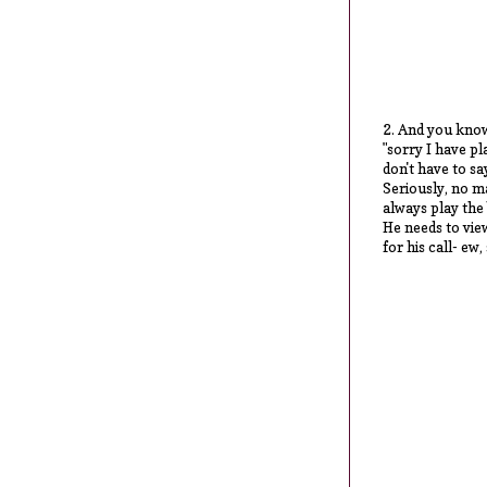
2. And you know
"sorry I have pl
don't have to sa
Seriously, no ma
always play the
He needs to view
for his call- ew,