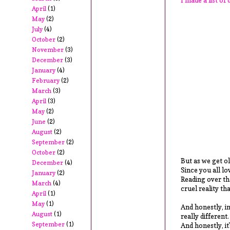
April
(1)
May
(2)
July
(4)
October
(2)
November
(3)
December
(3)
January
(4)
February
(2)
March
(3)
April
(3)
May
(2)
June
(2)
August
(2)
September
(2)
October
(2)
But as we get ol
December
(4)
Since you all lo
January
(2)
Reading over tha
March
(4)
cruel reality tha
April
(1)
May
(1)
And honestly, in
August
(1)
really different
September
(1)
And honestly, it