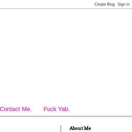
Contact Me.
Fuck Yab.
About Me