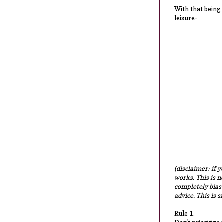
With that being 
leisure-
(disclaimer: if 
works. This is n
completely biase
advice. This is 
Rule 1.