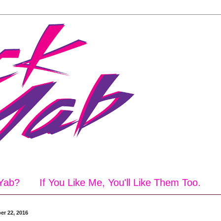
Yab?
If You Like Me, You'll Like Them Too.
er 22, 2016