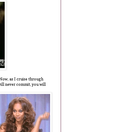
" Now, as I cruise through
will never commit, you will