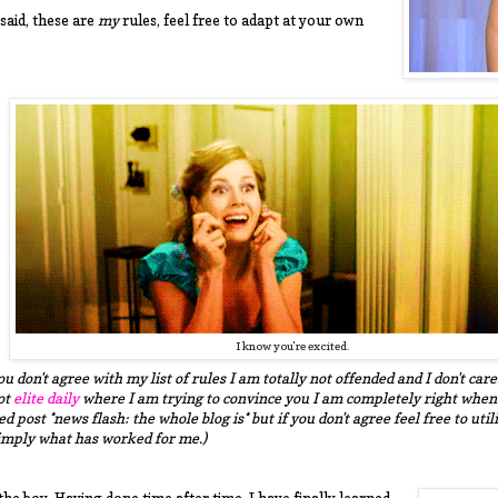
said, these are
my
rules, feel free to adapt at your own
I know you're excited.
you don't agree with my list of rules I am totally not offended and I don't c
ot
elite daily
where I am trying to convince you I am completely right when I 
d post *news flash: the whole blog is* but if you don't agree feel free to util
simply what has worked for me.)