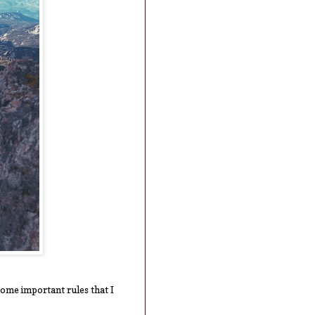
 some important rules that I