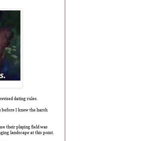
revised dating rules.
as before I knew the harsh
se their playing field was
nging landscape at this point.