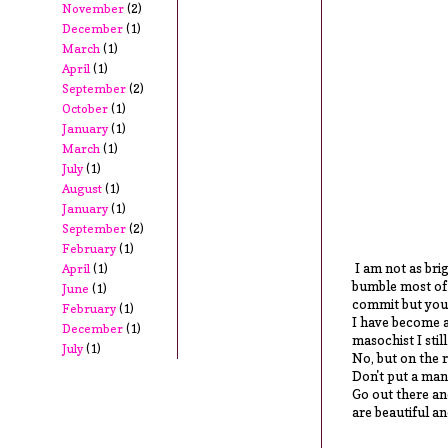
November
(2)
December
(1)
March
(1)
April
(1)
September
(2)
October
(1)
January
(1)
March
(1)
July
(1)
August
(1)
January
(1)
September
(2)
February
(1)
I am not as brig
April
(1)
bumble most of m
June
(1)
commit but you'r
February
(1)
I have become a
December
(1)
masochist I still
July
(1)
No, but on the r
Don't put a man
Go out there a
are beautiful a