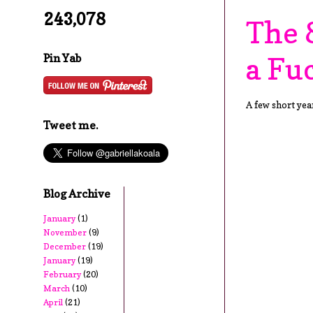
243,078
The 
a Fu
Pin Yab
A few short year
Tweet me.
Blog Archive
January
(1)
November
(9)
December
(19)
January
(19)
February
(20)
March
(10)
April
(21)