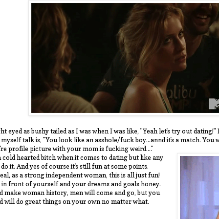
ht eyed as bushy tailed as I was when I was like, "Yeah let's try out dating!
yself talk is, "You look like an asshole/fuck boy...annd it's a match. You 
e profile picture with your mom is fucking weird...."
 cold hearted bitch when it comes to dating but like any
 do it. And yes of course it's still fun at some points.
eal, as a strong independent woman, this is all just fun!
 in front of yourself and your dreams and goals honey.
nd make woman history, men will come and go, but you
nd will do great things on your own no matter what.