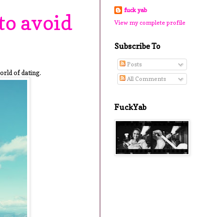
fuck yab
to avoid
View my complete profile
Subscribe To
Posts
orld of dating.
All Comments
FuckYab