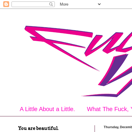
A Little About a Little.
What The Fuck, 
You are beautiful.
Thursday, Decemb