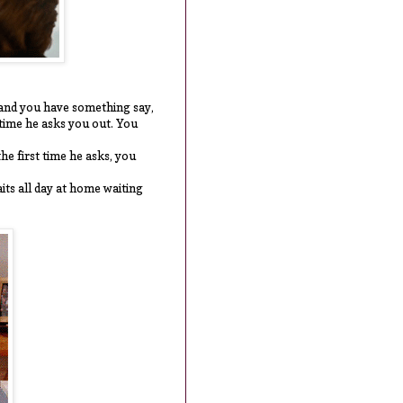
t and you have something say,
t time he asks you out. You
the first time he asks, you
aits all day at home waiting