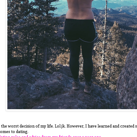
 the worst decision of my life. Lol jk. However, I have learned and created
comes to dating.
 dating rules and advice from my friends over a year ago.