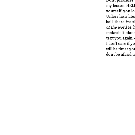
Don't prioritize
my lesson. HEL
yourself, you los
Unless he is lit
ball, there
is
a s
of the word
, ie
makeshift plans
text you again, 
I don't care if 
will be times yo
don't be afraid t