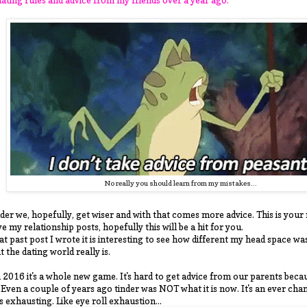
No really you should learn from my mistakes...
der we, hopefully, get wiser and with that comes more advice. This is your 
ve my relationship posts, hopefully this will be a hit for you.
t past post I wrote it is interesting to see how different my head space w
t the dating world really is.
 2016 it's a whole new game. It's hard to get advice from our parents becau
. Even a couple of years ago tinder was NOT what it is now. It's an ever cha
's exhausting. Like eye roll exhaustion...