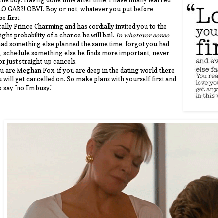
 the boy. Having done time after time, I have finally learned
LO GAB?! OBVI. Boy or not, whatever you put before
e first.
erally Prince Charming and has cordially invited you to the
light probability of a chance he will bail.
In whatever sense
. had something else planned the same time, forgot you had
, schedule something else he finds more important, never
or just straight up cancels.
you are Meghan Fox, if you are deep in the dating world there
u will get cancelled on. So make plans with yourself first and
o say "no I'm busy."