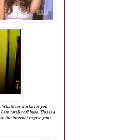
are. Whatever works for you
am totally off base. This is a
ize the internet to give your