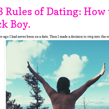
8 Rules of Dating: How 
ck Boy.
s ago I had never been on a date. Then I made a decision to step into the w