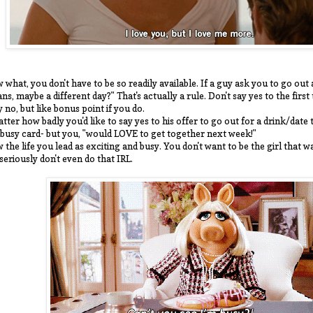
 what, you don't have to be so readily available. If a guy ask you to go ou
ans, maybe a different day?" That's actually a rule. Don't say yes to the firs
y no, but like bonus point if you do.
tter how badly you'd like to say yes to his offer to go out for a drink/date 
 busy card- but you, "would LOVE to get together next week!"
 the life you lead as exciting and busy. You don't want to be the girl that w
 seriously don't even do that IRL.