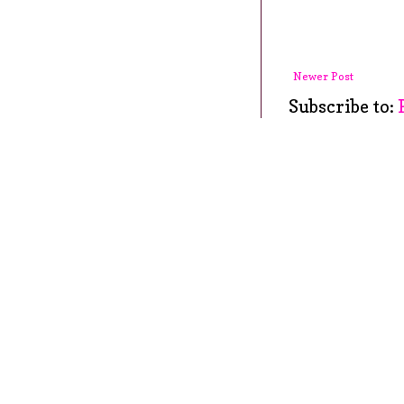
Newer Post
Subscribe to: