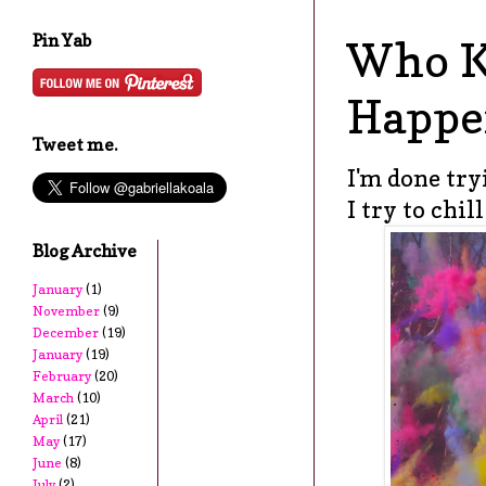
Pin Yab
Who K
Happe
Tweet me.
I'm done try
I try to chil
Blog Archive
January
(1)
November
(9)
December
(19)
January
(19)
February
(20)
March
(10)
April
(21)
May
(17)
June
(8)
July
(2)