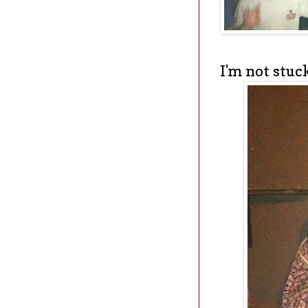
I'm not stuck