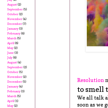
August
(2)
September
(5)
October
(2)
November
(4)
December
(7)
January
(3)
February
(6)
March
(5)
April
(6)
May
(2)
June
(3)
July
(6)
August
(4)
September
(2)
October
(5)
November
(2)
Resolution
n
December
(5)
January
(4)
to smell 
February
(3)
March
(5)
We all talk 
April
(1)
soon as we g
May
(2)