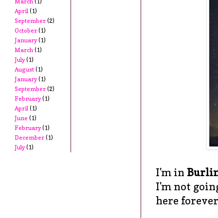
March
(1)
April
(1)
September
(2)
October
(1)
January
(1)
March
(1)
July
(1)
August
(1)
January
(1)
September
(2)
February
(1)
April
(1)
June
(1)
February
(1)
December
(1)
July
(1)
I'm in
Burli
I'm not goin
here forever.