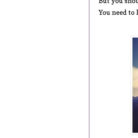
But you shou
You need to 