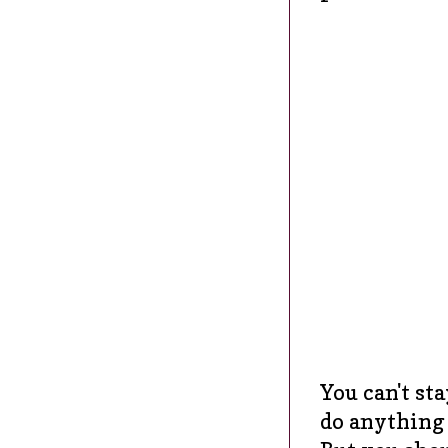
You can't st
do anything