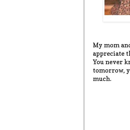
My mom and 
appreciate t
You never k
tomorrow, y
much.