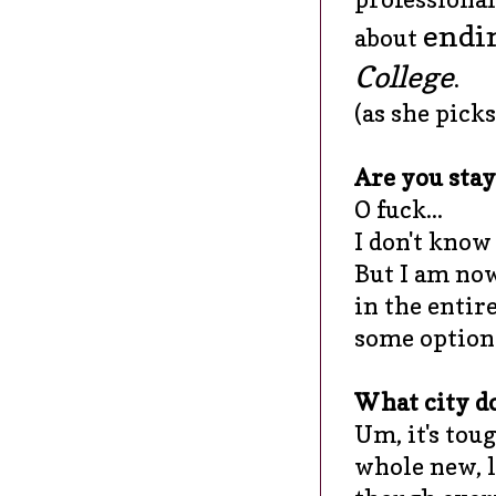
endin
about
College
.
(as she picks
Are you stay
O fuck...
I don't know 
But I am now
in the entir
some options
What city do
Um, it's tou
whole new, li