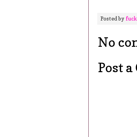
Posted by
fuck
No co
Post 