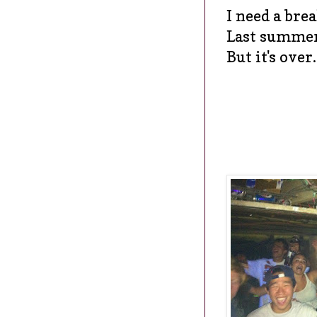
I need a bre
Last summer
But it's over.