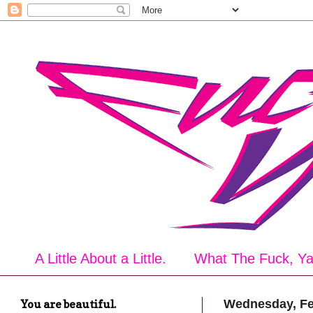
A Little About a Little.
What The Fuck, Y
You are beautiful.
Wednesday, Fe