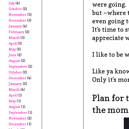
were going.
July
(4)
October
(2)
but ~where 
November
(3)
even going 
December
(3)
January
(4)
It's time to 
February
(2)
appreciate 
March
(3)
April
(3)
May
(2)
I like to be
June
(2)
August
(2)
September
(2)
Like ya kno
October
(2)
December
(4)
Only it's mo
January
(2)
March
(4)
Plan for 
April
(1)
May
(1)
August
(1)
the mom
September
(1)
November
(2)
December
(1)