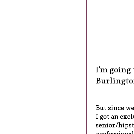
I'm going 
Burlingto
But since we
I got an exc
senior/hipst
professiona