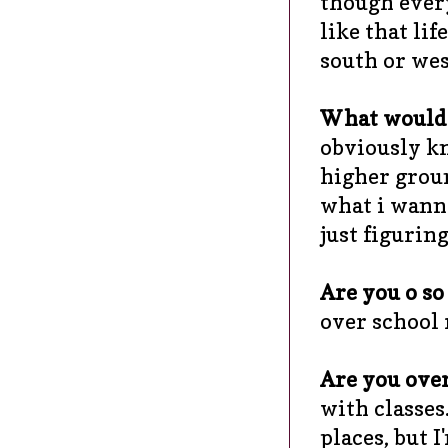
though every
like that lif
south or west
What would y
obviously kn
higher groun
what i wanna 
just figurin
Are you o so 
over school 
Are you over
with classes
places, but 