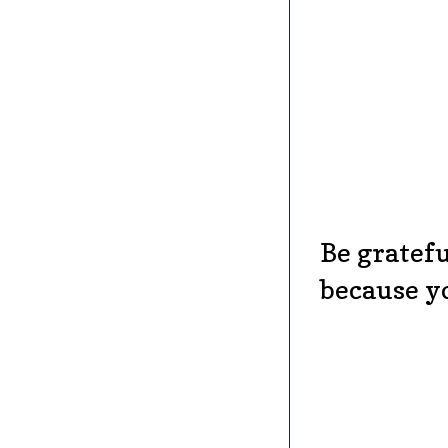
Be gratefu
because y