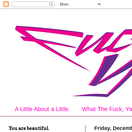
A Little About a Little.
What The Fuck, Y
You are beautiful.
Friday, Decemb