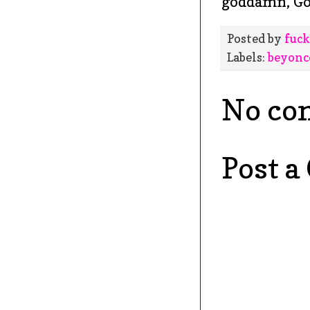
goddamn, G
Posted by
fuck
Labels:
beyonc
No co
Post 