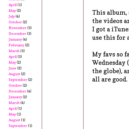
April
(1)
May
(2)
This album, 
July
(4)
the videos a
October
(2)
I got a iTun
November
(3)
December
(3)
use this fo
January
(4)
February
(2)
March
(3)
My favs so f
April
(3)
Wednesday (a
May
(2)
June
(2)
the globe), 
August
(2)
all are good.
September
(2)
October
(2)
December
(4)
January
(2)
March
(4)
April
(1)
May
(1)
August
(1)
September
(1)