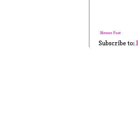
Newer Post
Subscribe to: