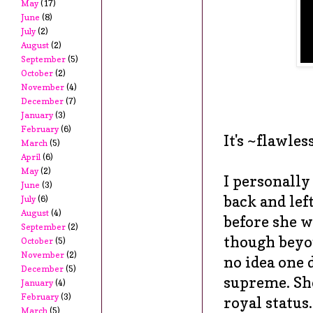
May
(17)
June
(8)
July
(2)
August
(2)
September
(5)
October
(2)
November
(4)
December
(7)
January
(3)
February
(6)
It's ~flawles
March
(5)
April
(6)
May
(2)
I personall
June
(3)
back and lef
July
(6)
August
(4)
before she w
September
(2)
though beyon
October
(5)
November
(2)
no idea one 
December
(5)
supreme. She
January
(4)
February
(3)
royal status.
March
(5)