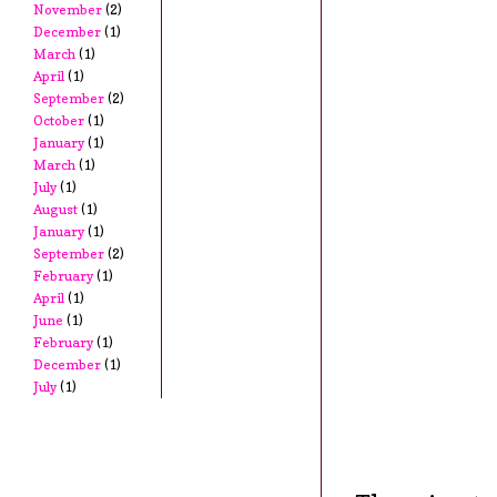
November
(2)
December
(1)
March
(1)
April
(1)
September
(2)
October
(1)
January
(1)
March
(1)
July
(1)
August
(1)
January
(1)
September
(2)
February
(1)
April
(1)
June
(1)
February
(1)
December
(1)
July
(1)