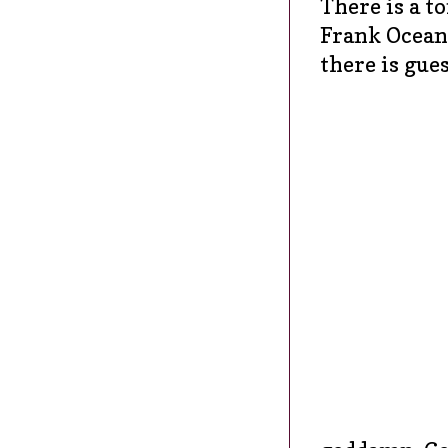
There is a to
Frank Ocean,
there is gue