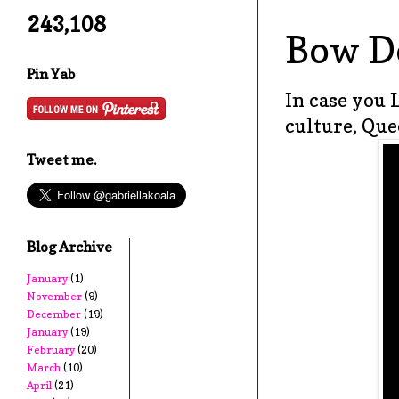
243,108
Bow D
Pin Yab
In case you 
culture, Que
Tweet me.
Blog Archive
January
(1)
November
(9)
December
(19)
January
(19)
February
(20)
March
(10)
April
(21)