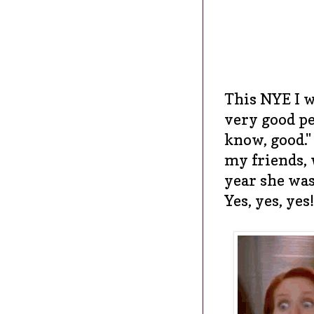
This NYE I w
very good pe
know, good."
my friends, 
year she was
Yes, yes, yes!