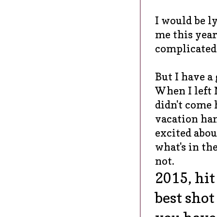
I would be ly
me this year.
complicated 
But I have a
When I left
didn't come
vacation ha
excited about
what's in the
not.
2015, hi
best sho