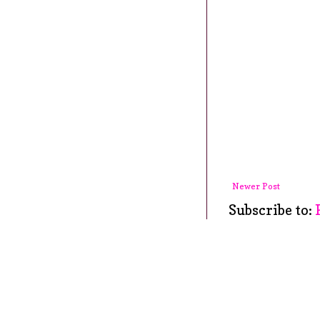
Newer Post
Subscribe to: