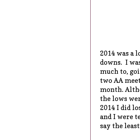
2014 was a 
downs. I was
much to, goi
two AA meeti
month. Alth
the lows were
2014 I did l
and I were t
say the least.