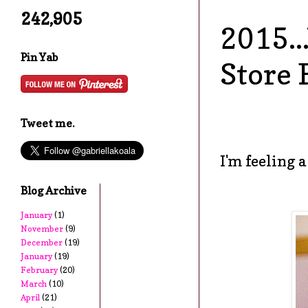
242,905
2015..
Pin Yab
Store 
Tweet me.
I'm feeling a
Blog Archive
January
(1)
November
(9)
December
(19)
January
(19)
February
(20)
March
(10)
April
(21)