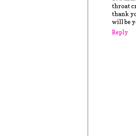
throat c
thank yo
will be 
Reply