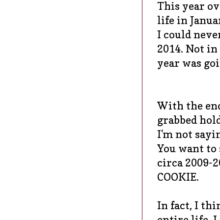
This year ov
life in Janu
I could neve
2014. Not in
year was goi
With the en
grabbed hold
I'm not sayin
You want to 
circa 2009-2
COOKIE.
In fact, I t
entire life.