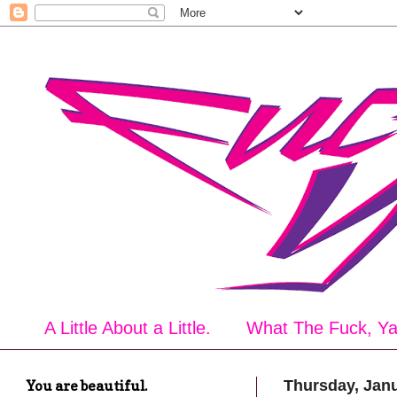
A Little About a Little.
What The Fuck, Y
You are beautiful.
Thursday, Janu