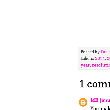
Posted by
fuck
Labels:
2014
,
2
year
,
resoluti
1 com
MB
Janu
You make