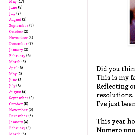
May
(17)
June
(8)
July
(2)
August
(2)
September
(5)
October
(2)
November
(4)
December
(7)
January
(3)
February
(6)
March
(5)
Did
you think
April
(6)
May
(2)
This is my f
June
(3)
Reflecting o
July
(6)
August
(4)
resolutions.
September
(2)
I've just bee
October
(5)
November
(2)
December
(5)
This year ho
January
(4)
February
(3)
Numero uno:
March
(5)