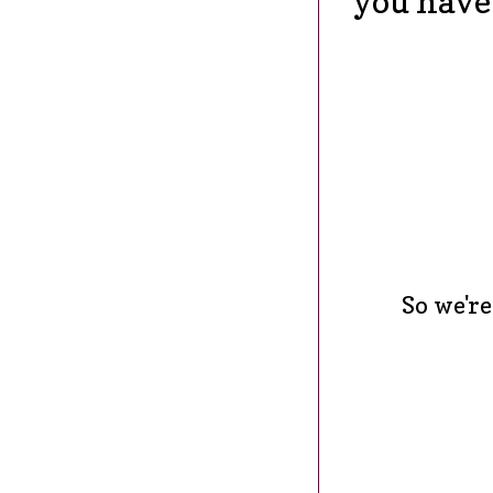
you have 
So we're