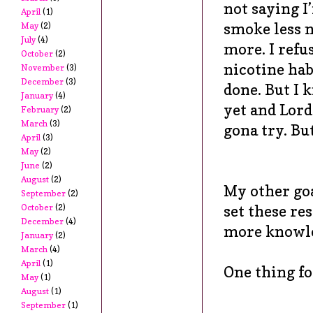
not saying I
April
(1)
smoke less n
May
(2)
July
(4)
more. I refu
October
(2)
nicotine habi
November
(3)
December
(3)
done. But I 
January
(4)
yet and Lord
February
(2)
March
(3)
gona try. But
April
(3)
May
(2)
June
(2)
August
(2)
My other goa
September
(2)
set these re
October
(2)
December
(4)
more knowled
January
(2)
March
(4)
April
(1)
One thing for
May
(1)
August
(1)
September
(1)