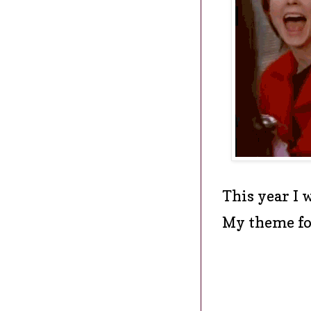
This year I 
My theme fo