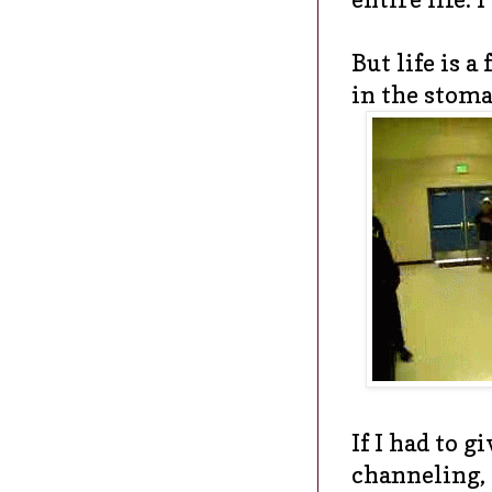
But life is a
in the stomac
If I had to gi
channeling, 