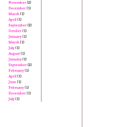
November
(2)
December
(1)
March
(1)
April
(1)
September
(2)
October
(1)
January
(1)
March
(1)
July
(1)
August
(1)
January
(1)
September
(2)
February
(1)
April
(1)
June
(1)
February
(1)
December
(1)
July
(1)