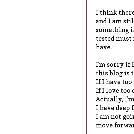
I think ther
and I am stil
something im
tested must 
have.
I'm sorry if 
this blog is
If I have to
If I love too
Actually, I'm
I have deep f
I am not goin
move forward