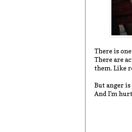
There is one
There are ac
them. Like r
But anger is
And I'm hurt