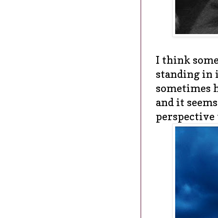
I think some
standing in 
sometimes h
and it seems
perspective 