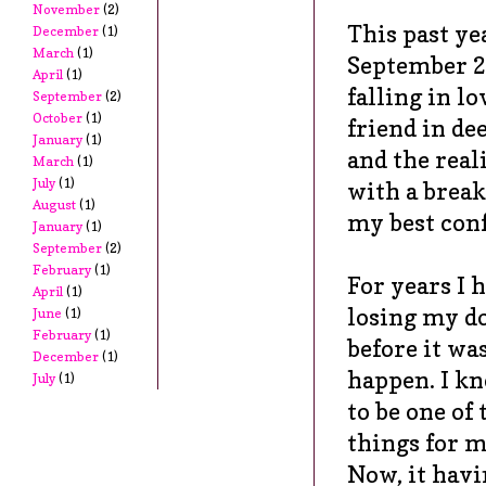
November
(2)
This past ye
December
(1)
March
(1)
September 2
April
(1)
falling in l
September
(2)
October
(1)
friend in de
January
(1)
and the real
March
(1)
July
(1)
with a break
August
(1)
my best conf
January
(1)
September
(2)
February
(1)
For years I 
April
(1)
losing my d
June
(1)
February
(1)
before it wa
December
(1)
happen. I kn
July
(1)
to be one of
things for m
Now, it havi