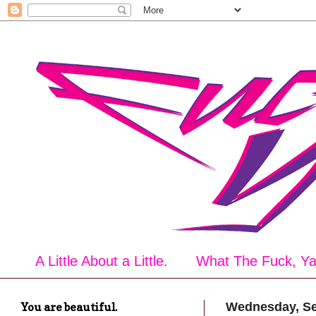
A Little About a Little.
What The Fuck, Y
You are beautiful.
Wednesday, Se