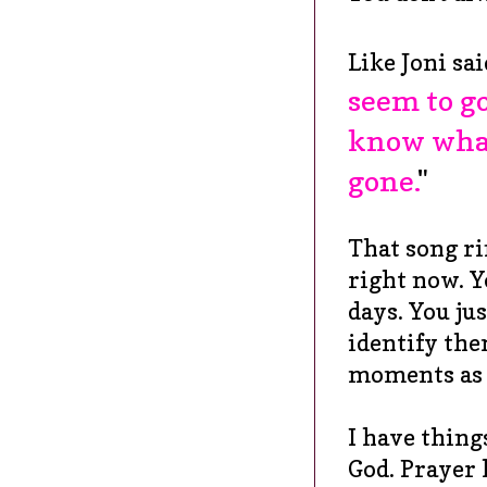
Like Joni sai
seem to go
know what 
gone.
"
That song ri
right now. Y
days. You jus
identify the
moments as 
I have thing
God. Prayer 