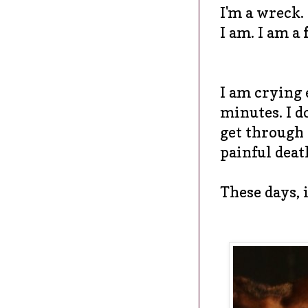
I'm a wreck.
I am. I am a 
I am crying 
minutes. I d
get through 
painful death
These days, i