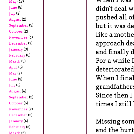
May
(17)
didn't deal w
June
(8)
July
(2)
pushed all o
August
(2)
but it was d
September
(5)
October
(2)
like a mothe
November
(4)
approach de
December
(7)
January
(3)
and finally 
February
(6)
For a while 
March
(5)
April
(6)
deteriorated
May
(2)
When I final
June
(3)
grandfathers
July
(6)
August
(4)
Since then I
September
(2)
times I stil
October
(5)
November
(2)
December
(5)
Missing some
January
(4)
February
(3)
and the hurt
March
(5)