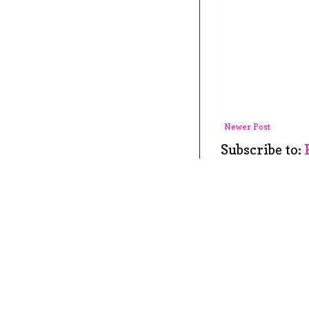
Newer Post
Subscribe to: