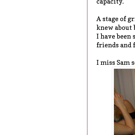
capacity.
A stage of gr
knew about 
I have been 
friends and 
I miss Sam s