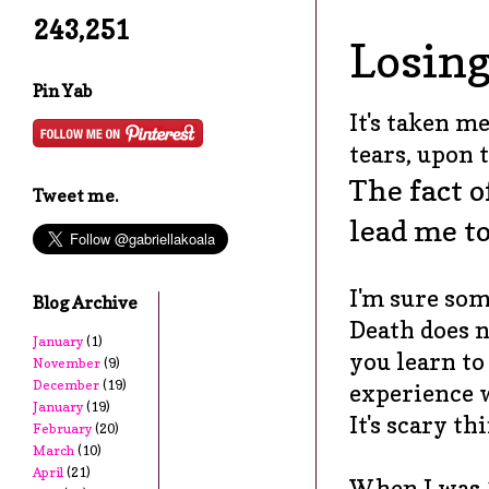
243,251
Losing
Pin Yab
It's taken me
tears, upon t
The fact o
Tweet me.
lead me t
I'm sure some
Blog Archive
Death does n
January
(1)
you learn to
November
(9)
December
(19)
experience w
January
(19)
It's scary t
February
(20)
March
(10)
April
(21)
When I was 1