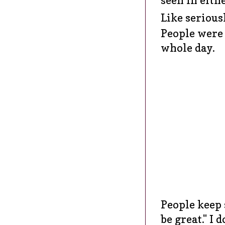
Like seriou
People were 
whole day.
People keep 
be great." I 