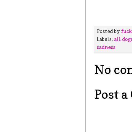
Posted by
fuck
Labels:
all dog
sadness
No co
Post 