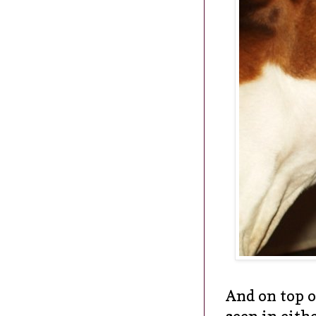
And on top of
seen in eith