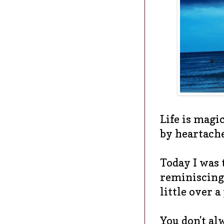
Life is magic
by heartach
Today I was 
reminiscing 
little over a
You don't al