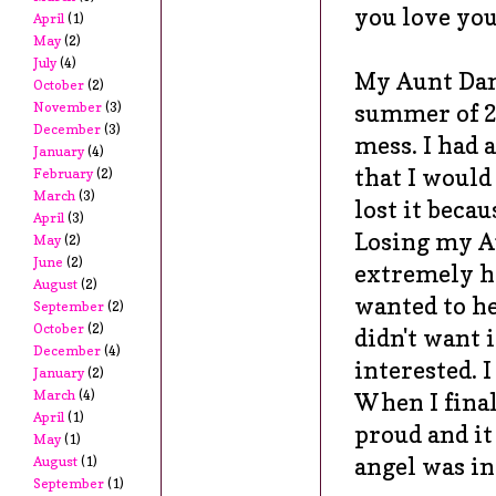
you love you
April
(1)
May
(2)
July
(4)
My Aunt Dan
October
(2)
summer of 20
November
(3)
December
(3)
mess. I had 
January
(4)
that I would 
February
(2)
March
(3)
lost it becau
April
(3)
Losing my A
May
(2)
June
(2)
extremely h
August
(2)
wanted to he
September
(2)
October
(2)
didn't want 
December
(4)
interested. I
January
(2)
March
(4)
When I final
April
(1)
proud and it
May
(1)
angel was in
August
(1)
September
(1)