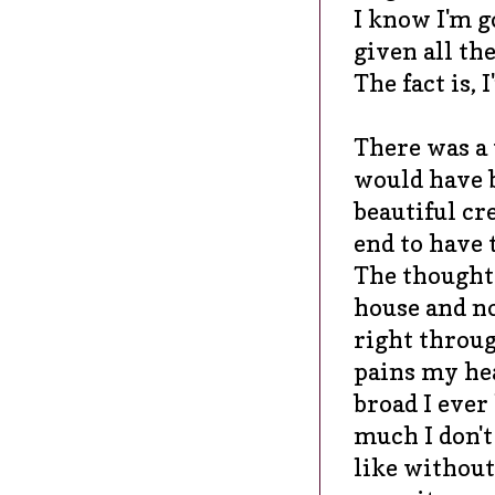
I know I'm g
given all the
The fact is
There was a 
would have b
beautiful cr
end to have 
The thought
house and no
right throug
pains my hea
broad I ever
much I don't
like without