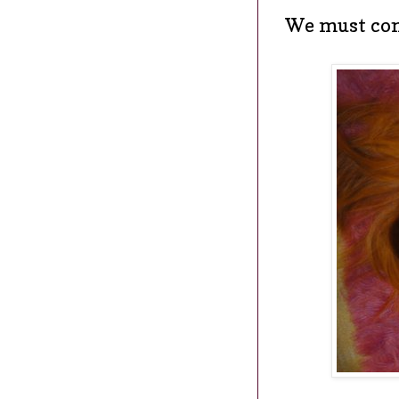
We must con